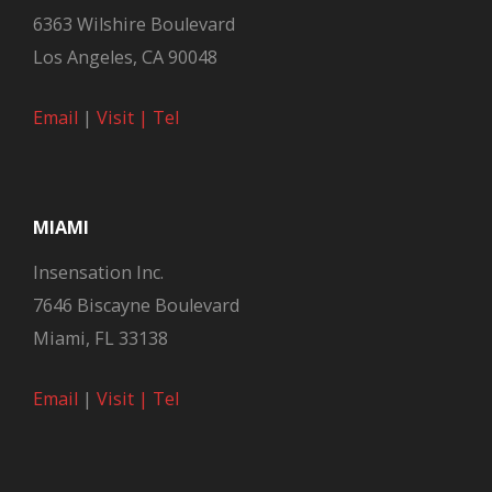
6363 Wilshire Boulevard
Los Angeles, CA 90048
Email
|
Visit |
Tel
MIAMI
Insensation Inc.
7646 Biscayne Boulevard
Miami, FL 33138
Email
|
Visit |
Tel