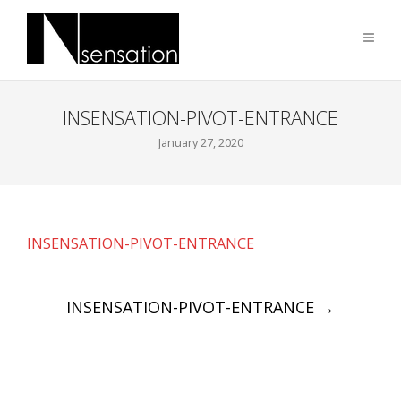
INSENSATION-PIVOT-ENTRANCE
January 27, 2020
INSENSATION-PIVOT-ENTRANCE
Post
INSENSATION-PIVOT-ENTRANCE
→
navigation