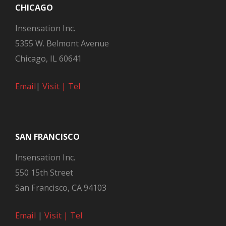
CHICAGO
Insensation Inc.
5355 W. Belmont Avenue
Chicago, IL 60641
Email
|
Visit |
Tel
SAN FRANCISCO
Insensation Inc.
550 15th Street
San Francisco, CA 94103
Email
|
Visit |
Tel