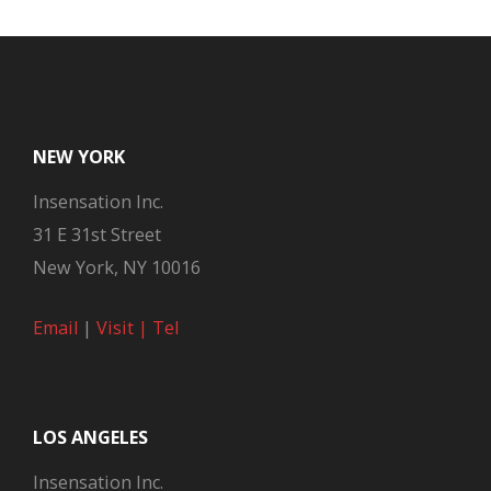
NEW YORK
Insensation Inc.
31 E 31st Street
New York, NY 10016
Email
|
Visit |
Tel
LOS ANGELES
Insensation Inc.