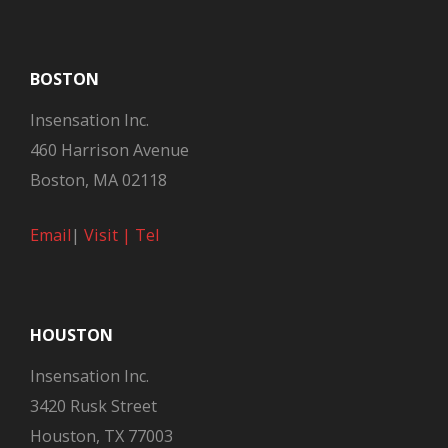
BOSTON
Insensation Inc.
460 Harrison Avenue
Boston, MA 02118
Email
|
Visit |
Tel
HOUSTON
Insensation Inc.
3420 Rusk Street
Houston, TX 77003