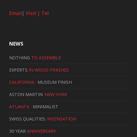
Email
|
Visit |
Tel
NEWS
NOTHING
TO ASSEMBLE
EXPERTS
IN WOOD FINISHES
CALIFORNIA :
MUSEUM FINISH
ASTON MARTIN:
NEW YORK
ATLANTA :
MINIMALIST
SWISS QUALITIES:
INSENSATION
30 YEAR
ANNIVERSARY