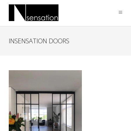
INSENSATION DOORS