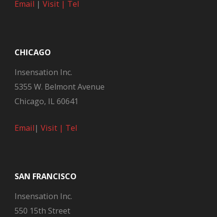
Email
|
Visit |
Tel
CHICAGO
Insensation Inc.
5355 W. Belmont Avenue
Chicago, IL 60641
Email
|
Visit |
Tel
SAN FRANCISCO
Insensation Inc.
550 15th Street