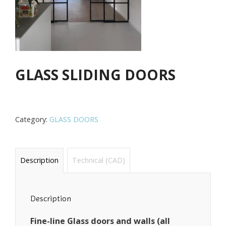
GLASS SLIDING DOORS
Category:
GLASS DOORS
Description
Technical (CAD)
Description
Fine-line Glass doors and walls (all