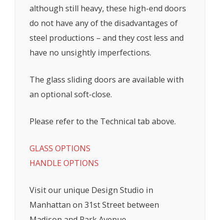
although still heavy, these high-end doors
do not have any of the disadvantages of
steel productions – and they cost less and
have no unsightly imperfections.
The glass sliding doors are available with
an optional soft-close.
Please refer to the Technical tab above.
GLASS OPTIONS
HANDLE OPTIONS
Visit our unique Design Studio in
Manhattan on 31st Street between
Madison and Park Avenue.