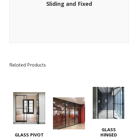
Sliding and Fixed
Related Products
GLASS
GLASS PIVOT
HINGED