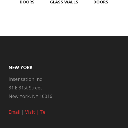
DOORS
GLASS WALLS
DOORS
.
.
.
NEW YORK
Insensation Inc.
31 E 31st Street
New York, NY 10016
Email
|
Visit |
Tel