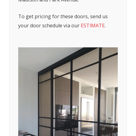
To get pricing for these doors, send us
your door schedule via our
ESTIMATE
.