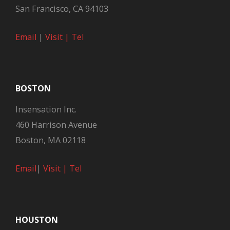
San Francisco, CA 94103
Email
|
Visit |
Tel
BOSTON
Insensation Inc.
460 Harrison Avenue
Boston, MA 02118
Email
|
Visit |
Tel
HOUSTON