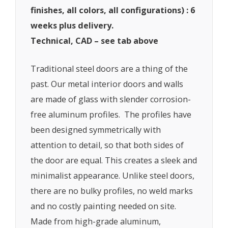
finishes, all colors, all configurations) : 6
weeks plus delivery.
Technical, CAD – see tab above
Traditional steel doors are a thing of the
past. Our metal interior doors and walls
are made of glass with slender corrosion-
free aluminum profiles. The profiles have
been designed symmetrically with
attention to detail, so that both sides of
the door are equal. This creates a sleek and
minimalist appearance. Unlike steel doors,
there are no bulky profiles, no weld marks
and no costly painting needed on site.
Made from high-grade aluminum,