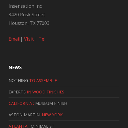
Insensation Inc.
3420 Rusk Street
Houston, TX 77003
Email
|
Visit |
Tel
NEWS
NOTHING
TO ASSEMBLE
EXPERTS
IN WOOD FINISHES
CALIFORNIA :
MUSEUM FINISH
ASTON MARTIN:
NEW YORK
ATLANTA :
MINIMALIST