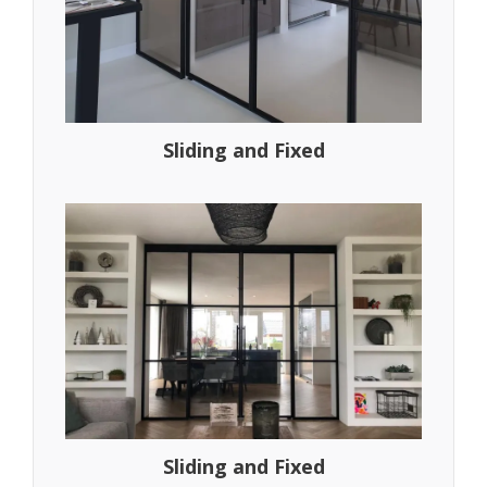
Sliding and Fixed
Sliding and Fixed