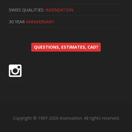
SWISS QUALITIES:
INSENSATION
30 YEAR
ANNIVERSARY
QUESTIONS, ESTIMATES, CAD?
Copyright © 1997-2026 Insensation. All rights reserved.