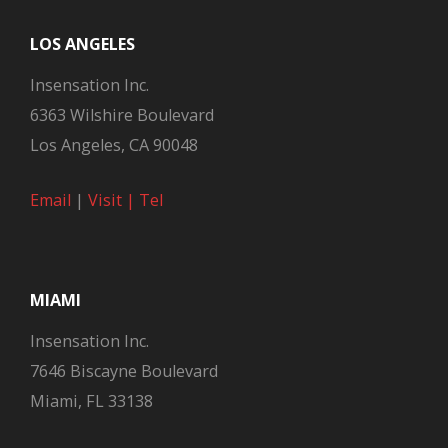
LOS ANGELES
Insensation Inc.
6363 Wilshire Boulevard
Los Angeles, CA 90048
Email
|
Visit |
Tel
MIAMI
Insensation Inc.
7646 Biscayne Boulevard
Miami, FL 33138