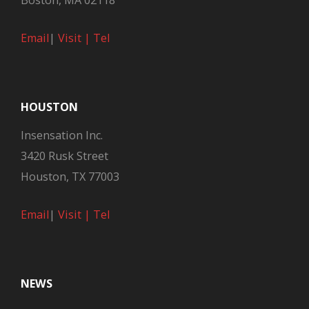
Boston, MA 02118
Email
|
Visit |
Tel
HOUSTON
Insensation Inc.
3420 Rusk Street
Houston, TX 77003
Email
|
Visit |
Tel
NEWS