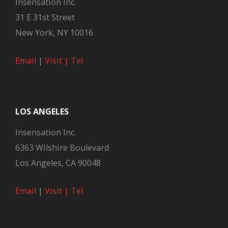
Insensation Inc.
31 E 31st Street
New York, NY 10016
Email
|
Visit |
Tel
LOS ANGELES
Insensation Inc.
6363 Wilshire Boulevard
Los Angeles, CA 90048
Email
|
Visit |
Tel