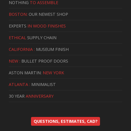
NOTHING
TO ASSEMBLE
BOSTON:
OUR NEWEST SHOP
EXPERTS
IN WOOD FINISHES
ETHICAL
SUPPLY CHAIN
CALIFORNIA :
MUSEUM FINISH
NEW :
BULLET PROOF DOORS
ASTON MARTIN:
NEW YORK
ATLANTA :
MINIMALIST
30 YEAR
ANNIVERSARY
QUESTIONS, ESTIMATES, CAD?