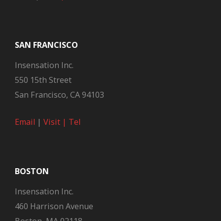
SAN FRANCISCO
Insensation Inc.
550 15th Street
San Francisco, CA 94103
Email
|
Visit |
Tel
BOSTON
Insensation Inc.
460 Harrison Avenue