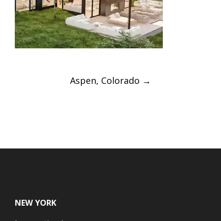
Post
Aspen, Colorado
→
navigation
NEW YORK