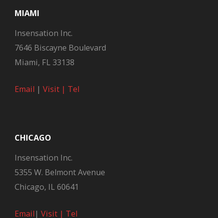
MIAMI
Insensation Inc.
7646 Biscayne Boulevard
Miami, FL 33138
Email
|
Visit |
Tel
CHICAGO
Insensation Inc.
5355 W. Belmont Avenue
Chicago, IL 60641
Email
|
Visit |
Tel