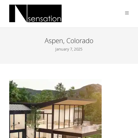
Aspen, Colorado
January 7, 2025