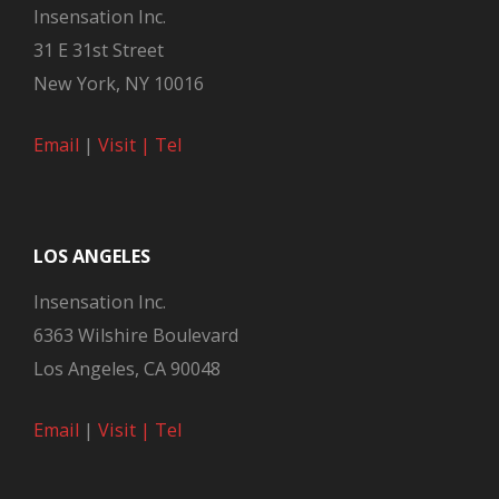
Insensation Inc.
31 E 31st Street
New York, NY 10016
Email
|
Visit |
Tel
LOS ANGELES
Insensation Inc.
6363 Wilshire Boulevard
Los Angeles, CA 90048
Email
|
Visit |
Tel