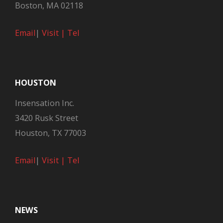
Boston, MA 02118
Email
|
Visit |
Tel
HOUSTON
Insensation Inc.
3420 Rusk Street
Houston, TX 77003
Email
|
Visit |
Tel
NEWS