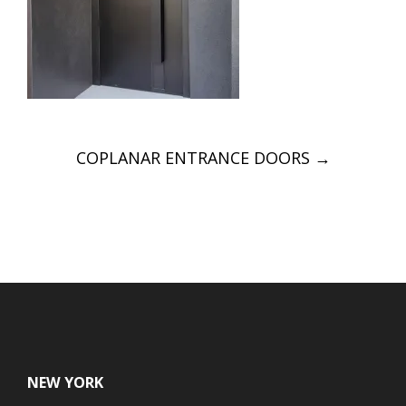
Post
COPLANAR ENTRANCE DOORS
→
navigation
NEW YORK