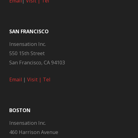
Email
|
Visit |
Tel
SAN FRANCISCO
Insensation Inc.
550 15th Street
San Francisco, CA 94103
Email
|
Visit |
Tel
BOSTON
Insensation Inc.
460 Harrison Avenue