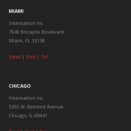
MIAMI
Insensation Inc.
7646 Biscayne Boulevard
Miami, FL 33138
Email
|
Visit |
Tel
CHICAGO
Insensation Inc.
5355 W. Belmont Avenue
Chicago, IL 60641