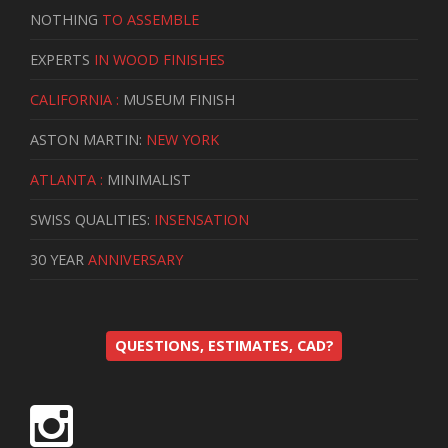
NOTHING
TO ASSEMBLE
EXPERTS
IN WOOD FINISHES
CALIFORNIA :
MUSEUM FINISH
ASTON MARTIN:
NEW YORK
ATLANTA :
MINIMALIST
SWISS QUALITIES:
INSENSATION
30 YEAR
ANNIVERSARY
QUESTIONS, ESTIMATES, CAD?