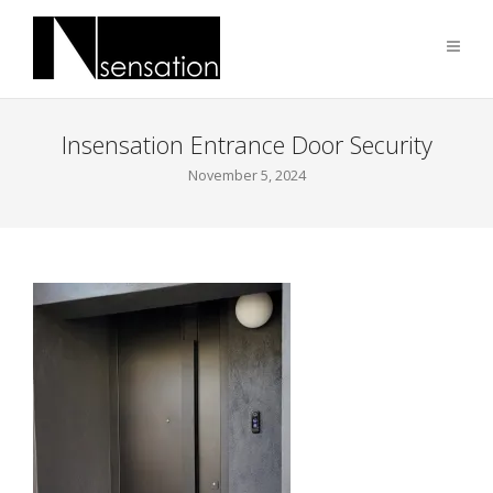
Insensation Entrance Door Security
November 5, 2024