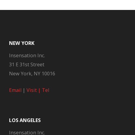
NEW YORK
Insensation Inc.
31 E 31st Street
New York, NY 10016
Email
|
Visit |
Tel
LOS ANGELES
Insensation Inc.