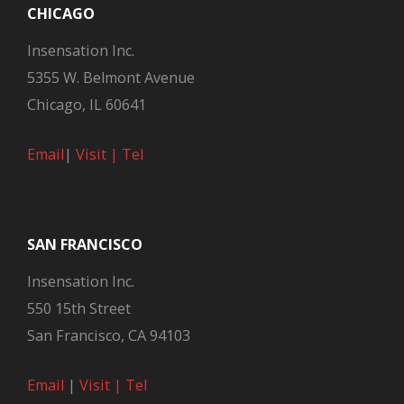
CHICAGO
Insensation Inc.
5355 W. Belmont Avenue
Chicago, IL 60641
Email
|
Visit |
Tel
SAN FRANCISCO
Insensation Inc.
550 15th Street
San Francisco, CA 94103
Email
|
Visit |
Tel