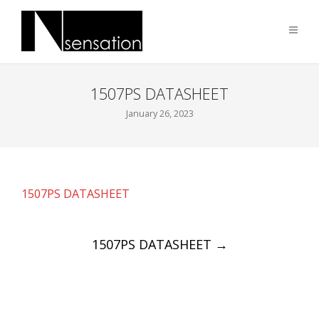
1507PS DATASHEET
January 26, 2023
1507PS DATASHEET
Post
1507PS DATASHEET
→
navigation