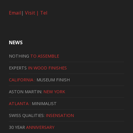
Email
|
Visit |
Tel
NEWS
NOTHING
TO ASSEMBLE
EXPERTS
IN WOOD FINISHES
CALIFORNIA :
MUSEUM FINISH
ASTON MARTIN:
NEW YORK
ATLANTA :
MINIMALIST
SWISS QUALITIES:
INSENSATION
30 YEAR
ANNIVERSARY