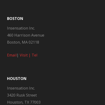
BOSTON
Insensation Inc.
460 Harrison Avenue
Boston, MA 02118
Email
|
Visit |
Tel
HOUSTON
Insensation Inc.
3420 Rusk Street
Houston, TX 77003