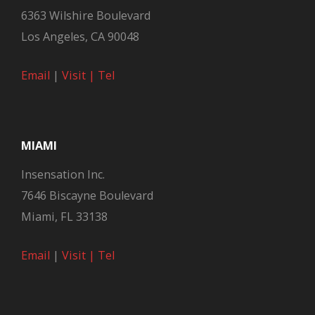
6363 Wilshire Boulevard
Los Angeles, CA 90048
Email
|
Visit |
Tel
MIAMI
Insensation Inc.
7646 Biscayne Boulevard
Miami, FL 33138
Email
|
Visit |
Tel