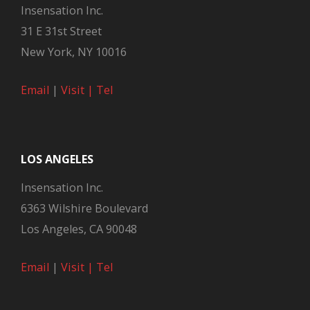
Insensation Inc.
31 E 31st Street
New York, NY 10016
Email
|
Visit |
Tel
LOS ANGELES
Insensation Inc.
6363 Wilshire Boulevard
Los Angeles, CA 90048
Email
|
Visit |
Tel