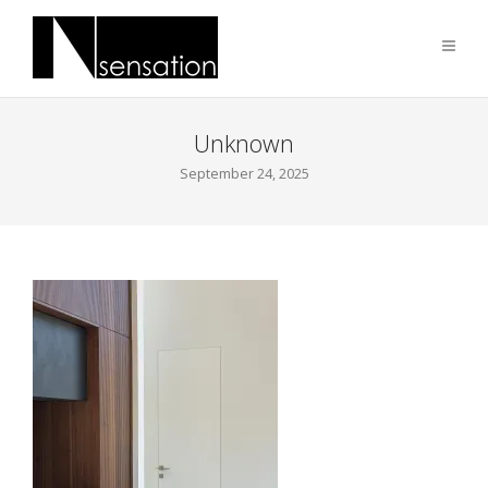
Unknown
September 24, 2025