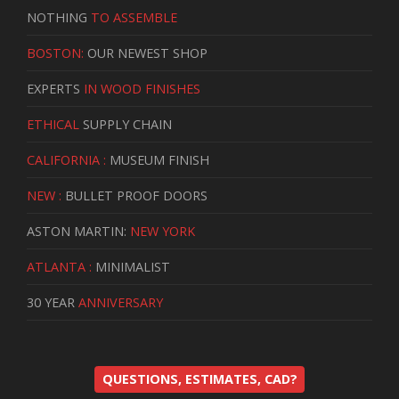
NOTHING
TO ASSEMBLE
BOSTON:
OUR NEWEST SHOP
EXPERTS
IN WOOD FINISHES
ETHICAL
SUPPLY CHAIN
CALIFORNIA :
MUSEUM FINISH
NEW :
BULLET PROOF DOORS
ASTON MARTIN:
NEW YORK
ATLANTA :
MINIMALIST
30 YEAR
ANNIVERSARY
QUESTIONS, ESTIMATES, CAD?