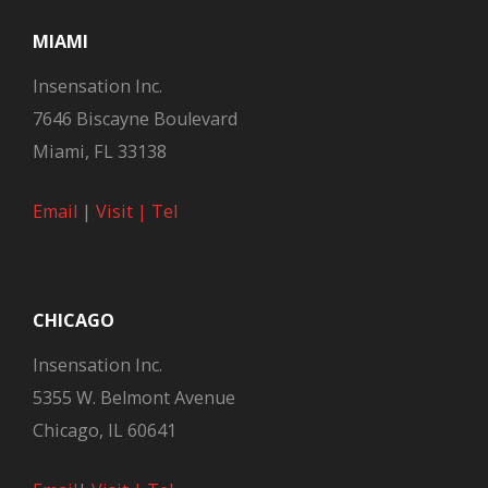
MIAMI
Insensation Inc.
7646 Biscayne Boulevard
Miami, FL 33138
Email
|
Visit |
Tel
CHICAGO
Insensation Inc.
5355 W. Belmont Avenue
Chicago, IL 60641