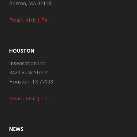
Boston, MA 02118
Email
|
Visit |
Tel
HOUSTON
Insensation Inc.
3420 Rusk Street
Houston, TX 77003
Email
|
Visit |
Tel
NEWS