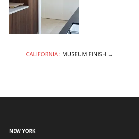
Post
CALIFORNIA :
MUSEUM FINISH
→
navigation
NEW YORK