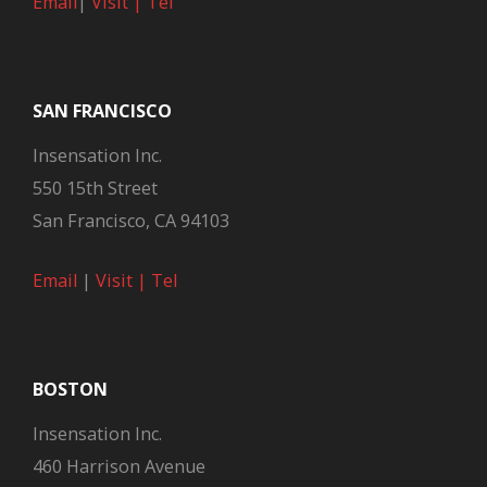
Email
|
Visit |
Tel
SAN FRANCISCO
Insensation Inc.
550 15th Street
San Francisco, CA 94103
Email
|
Visit |
Tel
BOSTON
Insensation Inc.
460 Harrison Avenue