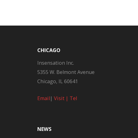
CHICAGO
Insensation Inc.
5355 W. Belmont Avenue
Chicago, IL 60641
Email
|
Visit |
Tel
NEWS