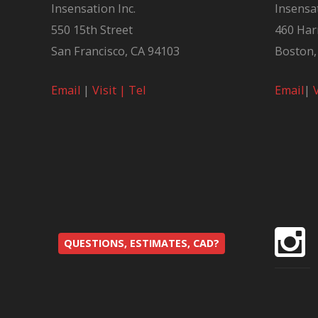
Insensation Inc.
Insensat
550 15th Street
460 Har
San Francisco, CA 94103
Boston,
Email
|
Visit |
Tel
Email
|
QUESTIONS, ESTIMATES, CAD?