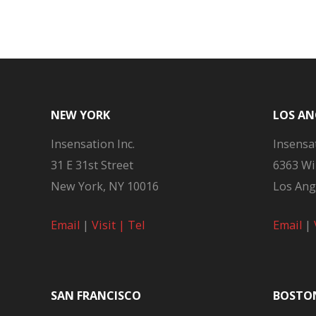
navigation
NEW YORK
LOS AN
Insensation Inc.
Insensat
31 E 31st Street
6363 Wi
New York, NY 10016
Los Ang
Email
|
Visit |
Tel
Email
|
SAN FRANCISCO
BOSTO