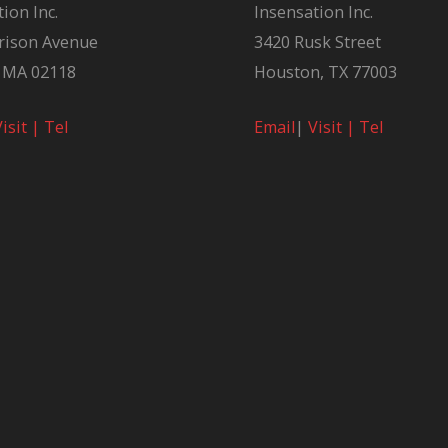
ion Inc.
Insensation Inc.
rison Avenue
3420 Rusk Street
 MA 02118
Houston, TX 77003
Visit |
Tel
Email
|
Visit |
Tel