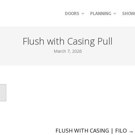
DOORS
PLANNING
SHOW
Flush with Casing Pull
March 7, 2026
FLUSH WITH CASING | FILO
→