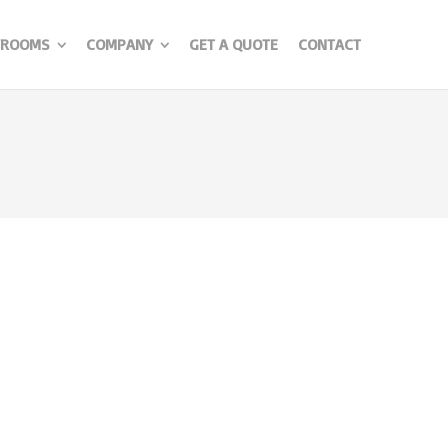
ROOMS
COMPANY
GET A QUOTE
CONTACT