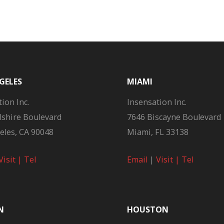
GELES
MIAMI
ion Inc.
Insensation Inc.
lshire Boulevard
7646 Biscayne Boulevard
eles, CA 90048
Miami, FL 33138
Visit |
Tel
Email
|
Visit |
Tel
N
HOUSTON