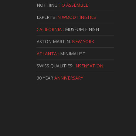
NOTHING
TO ASSEMBLE
EXPERTS
IN WOOD FINISHES
CALIFORNIA :
MUSEUM FINISH
ASTON MARTIN:
NEW YORK
ATLANTA :
MINIMALIST
SWISS QUALITIES:
INSENSATION
30 YEAR
ANNIVERSARY